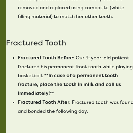
removed and replaced using composite (white
filling material) to match her other teeth.
Fractured Tooth
Fractured Tooth Before
: Our 9-year-old patient
fractured his permanent front tooth while playing
basketball.
**In case of a permanent tooth
fracture, place the tooth in milk and call us
immediately!**
Fractured Tooth After
: Fractured tooth was foun
and bonded the following day.