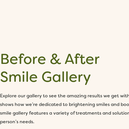
Before & After
Smile Gallery
Explore our gallery to see the amazing results we get wit
shows how we’re dedicated to brightening smiles and boo
smile gallery features a variety of treatments and solutio
person’s needs.