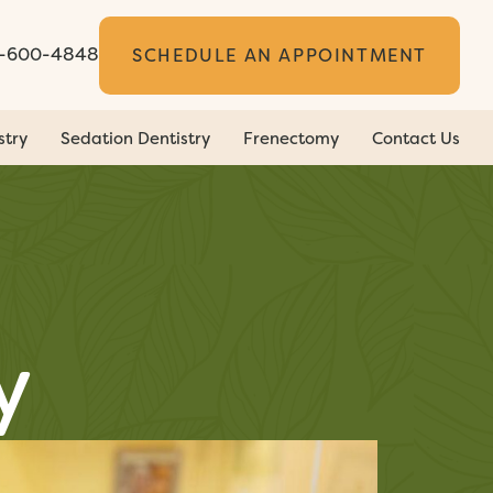
5-600-4848
SCHEDULE AN APPOINTMENT
stry
Sedation Dentistry
Frenectomy
Contact Us
y