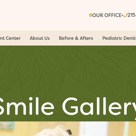
21
OUR OFFICE
nt Center
About Us
Before & Afters
Pediatric Denti
Smile Galler