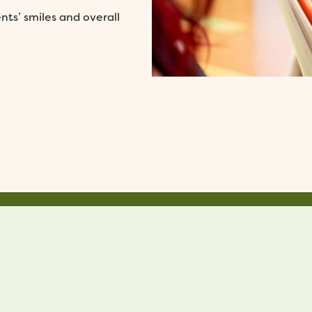
ts’ smiles and overall