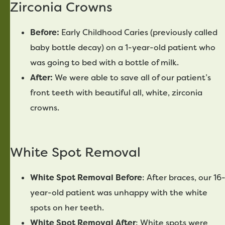
Zirconia Crowns
Before:
Early Childhood Caries (previously called
baby bottle decay) on a 1-year-old patient who
was going to bed with a bottle of milk.
After:
We were able to save all of our patient’s
front teeth with beautiful all, white, zirconia
crowns.
White Spot Removal
White Spot Removal Before
: After braces, our 16
year-old patient was unhappy with the white
spots on her teeth.
White Spot Removal After
: White spots were