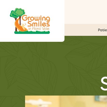
Patie