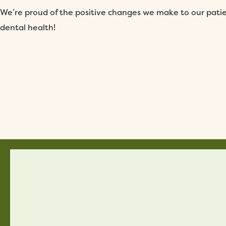
We’re proud of the positive changes we make to our patien
dental health!