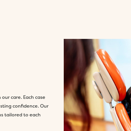
h our care. Each case
sting confidence. Our
ns tailored to each