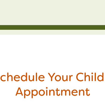
chedule Your Child
Appointment