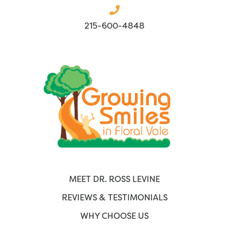
215-600-4848
MEET DR. ROSS LEVINE
REVIEWS & TESTIMONIALS
WHY CHOOSE US