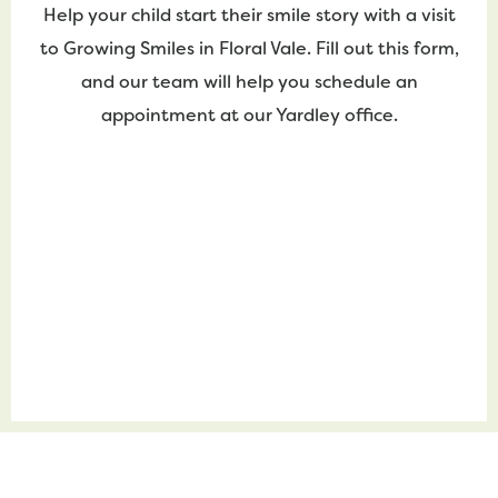
Help your child start their smile story with a visit
to Growing Smiles in Floral Vale. Fill out this form,
and our team will help you schedule an
appointment at our Yardley office.