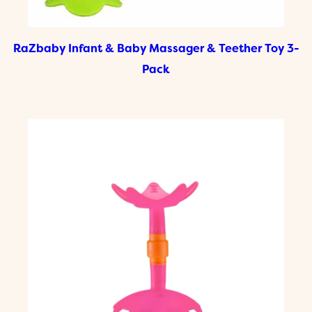
RaZbaby Infant & Baby Massager & Teether Toy 3-
Pack