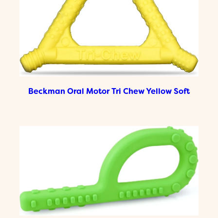
Beckman Oral Motor Tri Chew Yellow Soft