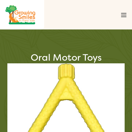
Oral Motor Toys