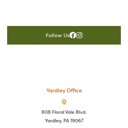
Follow Us
Yardley Office
808 Floral Vale Blvd.
Yardley, PA 19067