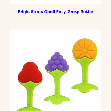
Bright Starts Oball Easy-Grasp Rattle