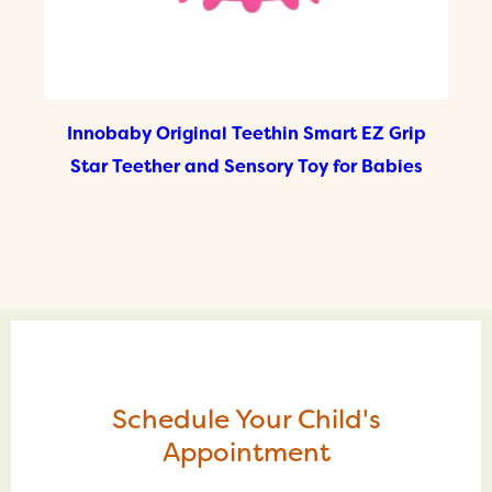
Innobaby Original Teethin Smart EZ Grip
Star Teether and Sensory Toy for Babies
Schedule Your Child's
Appointment