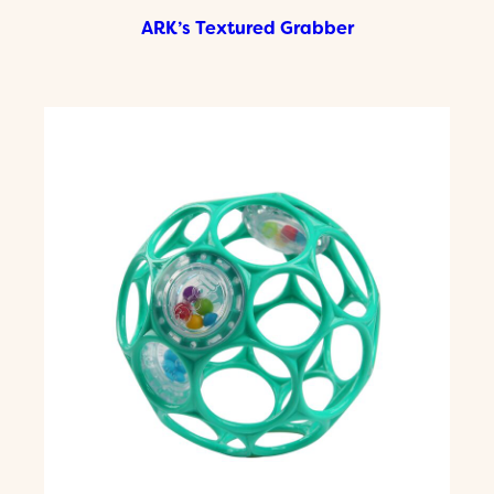
ARK’s Textured Grabber