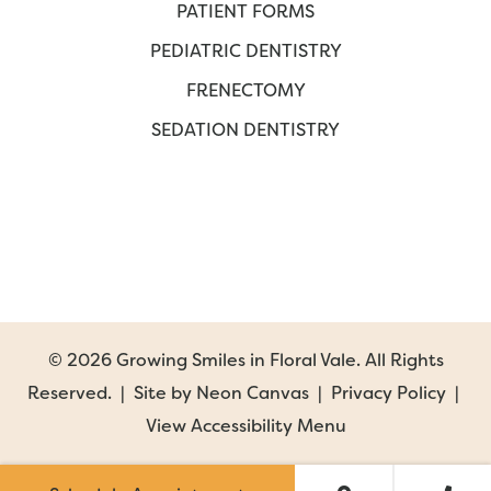
PATIENT FORMS
PEDIATRIC DENTISTRY
FRENECTOMY
SEDATION DENTISTRY
©
2026
Growing Smiles in Floral Vale. All Rights
Reserved. | Site by
Neon Canvas
|
Privacy Policy
|
View Accessibility Menu